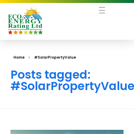
Business 3 - Phlox Elementor WordPress Theme
Complete Elementor Demo - Phlox WordPress Theme
Home
#SolarPropertyValue
Posts tagged:
#SolarPropertyValu