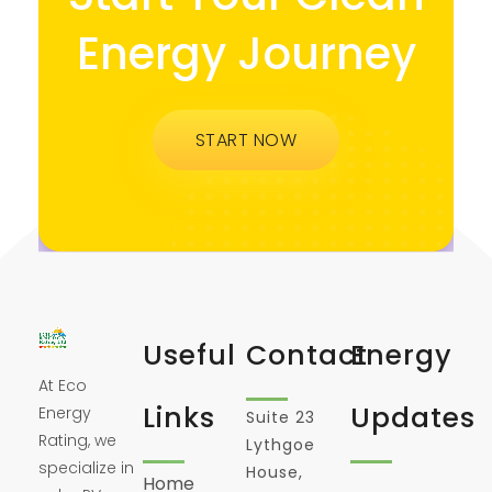
Energy Journey
START NOW
Useful
Contact
Energy
At Eco
Links
Updates
Energy
Suite 23
Rating, we
Lythgoe
specialize in
House,
Home