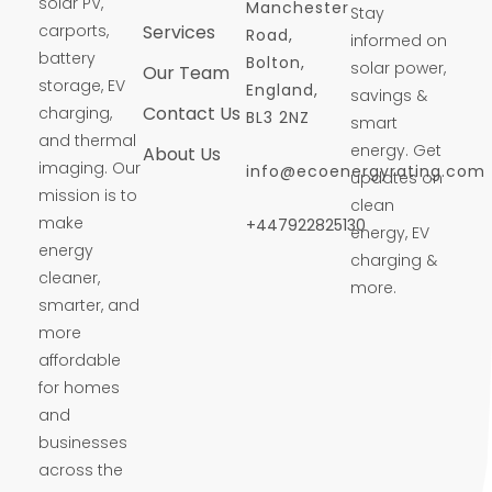
solar PV,
Manchester
Stay
carports,
Services
Road,
informed on
battery
Bolton,
solar power,
Our Team
storage, EV
England,
savings &
Contact Us
charging,
BL3 2NZ
smart
and thermal
energy. Get
About Us
imaging. Our
info@ecoenergyrating.com
updates on
mission is to
clean
make
+447922825130
energy, EV
energy
charging &
cleaner,
more.
smarter, and
more
affordable
for homes
and
businesses
across the