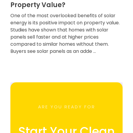
Property Value?
One of the most overlooked benefits of solar
energy is its positive impact on property value.
Studies have shown that homes with solar
panels sell faster and at higher prices
compared to similar homes without them.
Buyers see solar panels as an adde ...
ARE YOU READY FOR
Start Your Clean