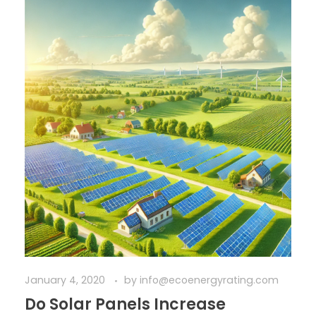
January 4, 2020
by
info@ecoenergyrating.com
Do Solar Panels Increase